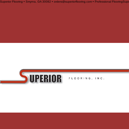
Superior Flooring • Smyrna, GA 30082 • orders@superiorflooring.com • Professional Flooring