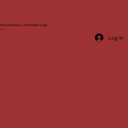
Home
Schedule a Job
Portfolio Page
Log In