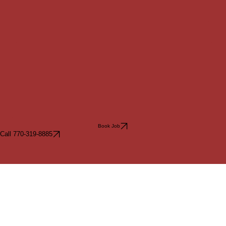
Book Job
Call 770-319-8885