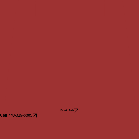
Book Job
Call 770-319-8885