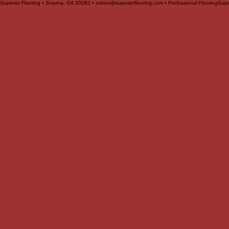
Superior Flooring • Smyrna, GA 30082 • orders@superiorflooring.com • Professional Flooring