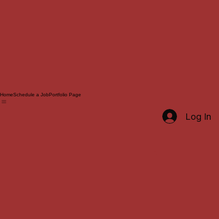
Home
Schedule a Job
Portfolio Page
Log In